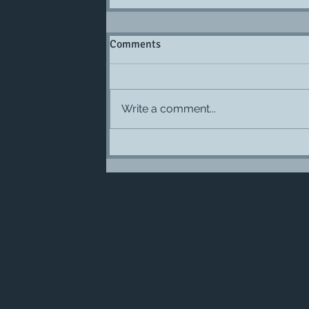
Comments
Write a comment...
Burrow Nature Center and their si
organization are hiring.