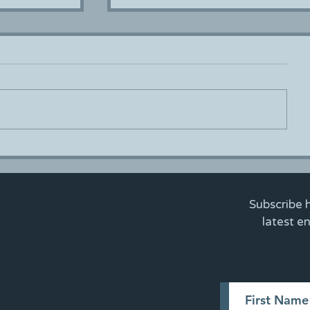
MEEA Meet - Up
ster
Subscribe 
latest e