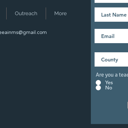
Outreach
More
eainms@gmail.com
Are you a tea
Yes
No