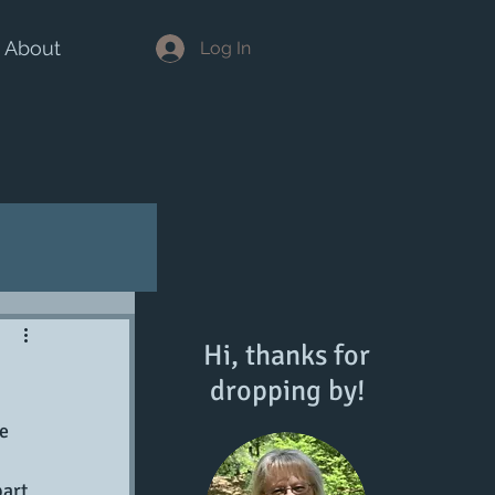
About
Log In
Hi, thanks for
dropping by!
e 
art 