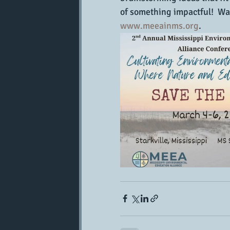
of something impactful!  Wa
www.meeainms.org
.