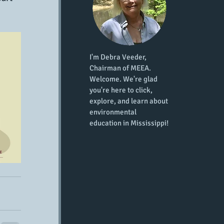
I'm Debra Veeder,
Chairman of MEEA.
Welcome. We're glad
you're here to click,
explore, and learn about
environmental
education in Mississippi!