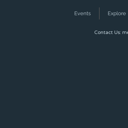
Events
Explore
Contact Us:
me