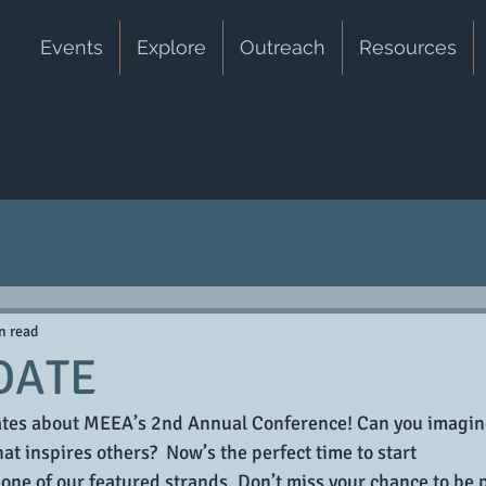
Events
Explore
Outreach
Resources
n read
DATE
dates about MEEA’s 2nd Annual Conference! Can you imagin
at inspires others?  Now’s the perfect time to start 
 one of our featured strands. Don’t miss your chance to be p