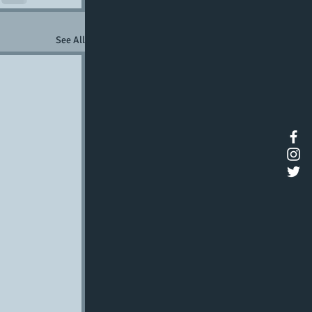
See All