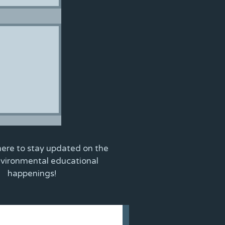
here to stay updated on the
nvironmental educational
happenings!