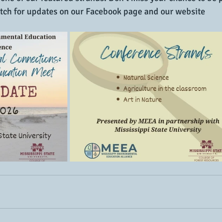
tch for updates on our Facebook page and our website 