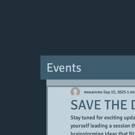
Events
meeainms
Sep 15, 2025
1 mi
SAVE THE 
Stay tuned for exciting up
yourself leading a session th
brainstorming ideas that fit