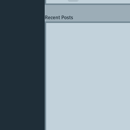
Recent Posts