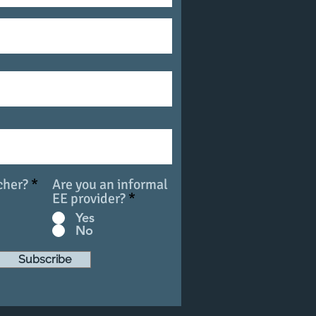
cher?
*
Are you an informal
EE provider?
*
Yes
No
Subscribe