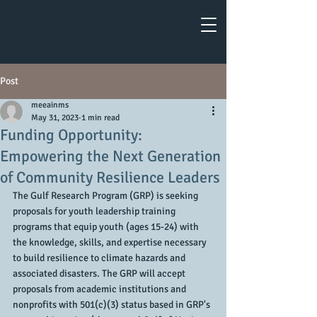
Post
meeainms
May 31, 2023
1 min read
Funding Opportunity:
Empowering the Next Generation
of Community Resilience Leaders
The Gulf Research Program (GRP) is seeking 
proposals for youth leadership training 
programs that equip youth (ages 15-24) with 
the knowledge, skills, and expertise necessary 
to build resilience to climate hazards and 
associated disasters. The GRP will accept 
proposals from academic institutions and 
nonprofits with 501(c)(3) status based in GRP's 