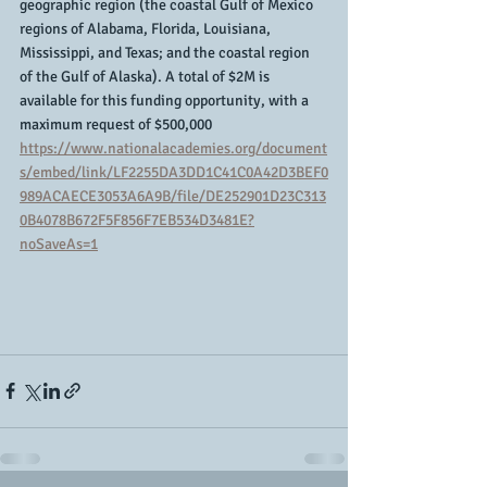
geographic region (the coastal Gulf of Mexico 
regions of Alabama, Florida, Louisiana, 
Mississippi, and Texas; and the coastal region 
of the Gulf of Alaska). A total of $2M is 
available for this funding opportunity, with a 
maximum request of $500,000
https://www.nationalacademies.org/document
s/embed/link/LF2255DA3DD1C41C0A42D3BEF0
989ACAECE3053A6A9B/file/DE252901D23C313
0B4078B672F5F856F7EB534D3481E?
noSaveAs=1