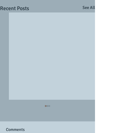
Recent Posts
See All
Comments