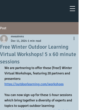
Post
meeainms
Dec 11, 2024
1 min read
Free Winter Outdoor Learning
Virtual Workshops! 5 x 60 minute
sessions
We are partnering to offer these (free!) Winter 
Virtual Workshops, featuring 20 partners and 
presenters: 
https://outdoorlearning.com/workshops
You can now sign-up for these 1-hour sessions 
which bring together a diversity of experts and 
topics to support outdoor learning: 