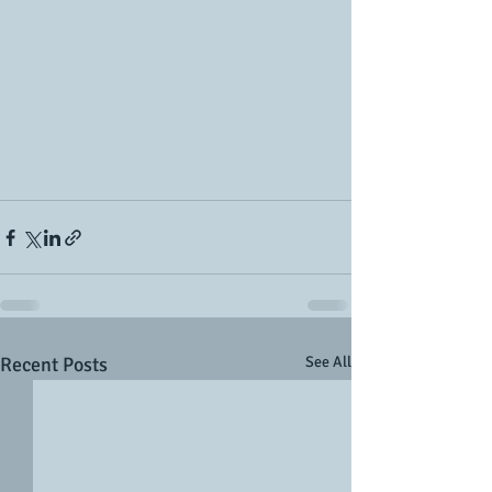
Recent Posts
See All