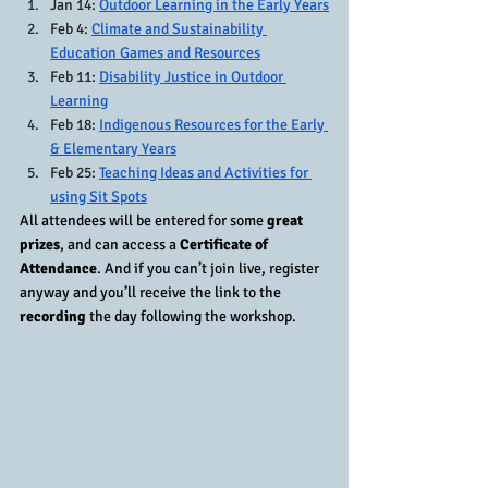
Jan 14: 
Outdoor Learning in the Early Years
Feb 4: 
Climate and Sustainability 
Education Games and Resources
Feb 11: 
Disability Justice in Outdoor 
Learning
Feb 18: 
Indigenous Resources for the Early 
& Elementary Years
Feb 25: 
Teaching Ideas and Activities for 
using Sit Spots
All attendees will be entered for some 
great 
prizes
, and can access a 
Certificate of 
Attendance
. And if you can’t join live, register 
anyway and you’ll receive the link to the 
recording
 the day following the workshop. 