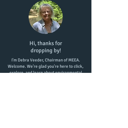
Hi, thanks for
dropping by!
I'm Debra Veeder, Chairman of MEEA.
Welcome. We're glad you're here to click,
explore, and learn about environmental
education in Mississippi!
Contact Us:
meeainms@gmail.com