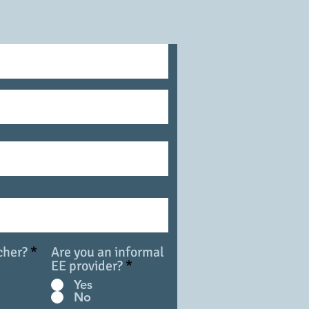
happenings!
cher?
*
Are you an informal
EE provider?
*
Yes
No