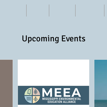
Events
Explore
Outreach
Resources
Upcoming Events