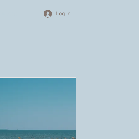
About
Log In