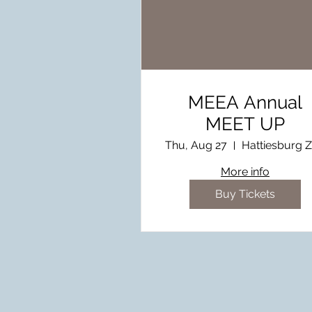
MEEA Annual
MEET UP
Thu, Aug 27
Hattiesburg 
More info
Buy Tickets