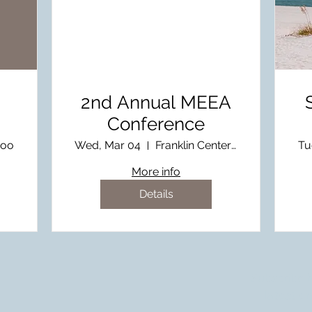
2nd Annual MEEA
Conference
Zoo
Wed, Mar 04
Franklin Center at MSU
Tu
More info
Details
Subscribe 
latest e