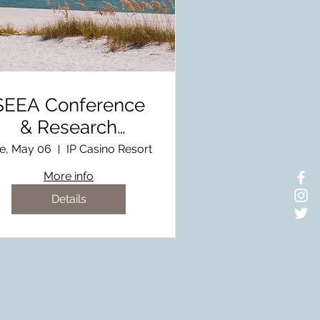
SEEA Conference
& Research
Symposium
e, May 06
IP Casino Resort
Hosted by MEEA
More info
Details
here to stay updated on the
nvironmental educational