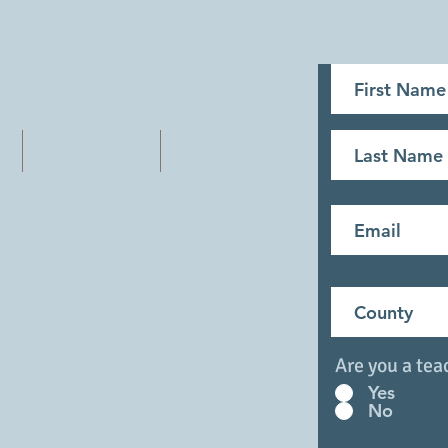
Outreach
More
eainms@gmail.com
Are you a tea
Yes
No