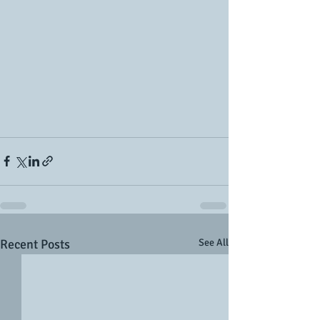
Recent Posts
See All