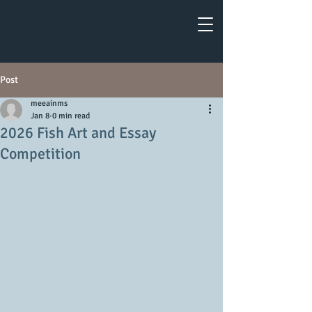
Post
meeainms
Jan 8
0 min read
2026 Fish Art and Essay
Competition