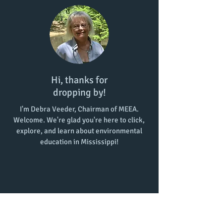
Hi, thanks for
dropping by!
I'm Debra Veeder, Chairman of MEEA.
Welcome. We're glad you're here to click,
explore, and learn about environmental
education in Mississippi!